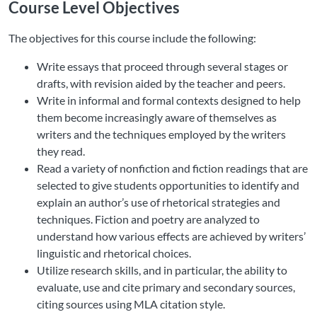
Course Level Objectives
The objectives for this course include the following:
Write essays that proceed through several stages or
drafts, with revision aided by the teacher and peers.
Write in informal and formal contexts designed to help
them become increasingly aware of themselves as
writers and the techniques employed by the writers
they read.
Read a variety of nonfiction and fiction readings that are
selected to give students opportunities to identify and
explain an author’s use of rhetorical strategies and
techniques. Fiction and poetry are analyzed to
understand how various effects are achieved by writers’
linguistic and rhetorical choices.
Utilize research skills, and in particular, the ability to
evaluate, use and cite primary and secondary sources,
citing sources using MLA citation style.