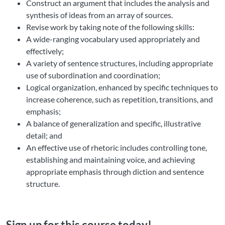
Construct an argument that includes the analysis and
synthesis of ideas from an array of sources.
Revise work by taking note of the following skills:
A wide-ranging vocabulary used appropriately and
effectively;
A variety of sentence structures, including appropriate
use of subordination and coordination;
Logical organization, enhanced by specific techniques to
increase coherence, such as repetition, transitions, and
emphasis;
A balance of generalization and specific, illustrative
detail; and
An effective use of rhetoric includes controlling tone,
establishing and maintaining voice, and achieving
appropriate emphasis through diction and sentence
structure.
Sign up for this course today!