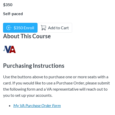
Listing Price: $350
$350
Self-paced
$350 Enroll
Add to Cart
About This Course
Purchasing Instructions
Use the buttons above to purchase one or more seats with a
card. If you would like to use a Purchase Order, please submit
the following form and a VA representative will reach out to
you to set up your accounts.
My VA Purchase Order Form